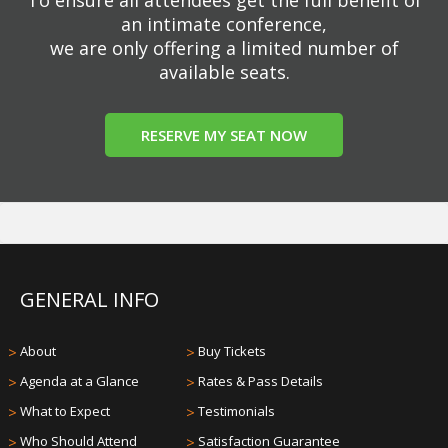
an intimate conference,
we are only offering a limited number of
available seats.
RESERVE MY SEAT NOW
GENERAL INFO
>
About
>
Buy Tickets
>
Agenda at a Glance
>
Rates & Pass Details
>
What to Expect
>
Testimonials
>
Who Should Attend
>
Satisfaction Guarantee