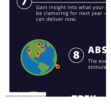
powered by Advanced iFrame