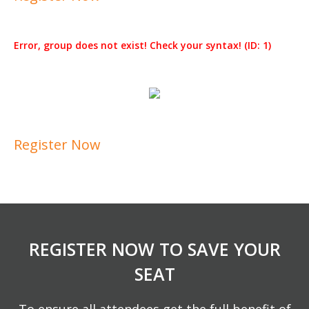
Error, group does not exist! Check your syntax! (ID: 1)
Register Now
REGISTER NOW TO SAVE YOUR
SEAT
To ensure all attendees get the full benefit of