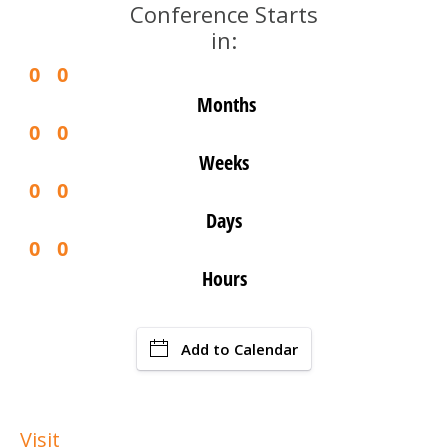
Conference Starts
in:
0
0
Months
0
0
Weeks
0
0
Days
0
0
Hours
Add to Calendar
Visit