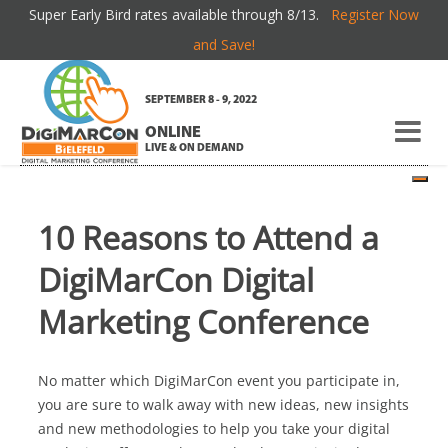
Super Early Bird rates available through 8/13.
Register Now
TOP 10 REASONS TO ATTEND
and Save!
SEPTEMBER 8 - 9, 2022
If you're new here, you may want to subscribe to my
RSS
ONLINE
feed
. Thanks for visiting!
LIVE & ON DEMAND