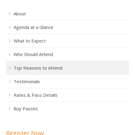
About
Agenda at a Glance
What to Expect
Who Should Attend
Top Reasons to Attend
Testimonials
Rates & Pass Details
Buy Passes
Register Now