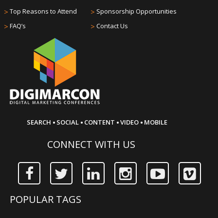
>
Top Reasons to Attend
>
Sponsorship Opportunities
>
FAQ’s
>
Contact Us
·
·
·
·
SEARCH
SOCIAL
CONTENT
VIDEO
MOBILE
CONNECT WITH US
POPULAR TAGS