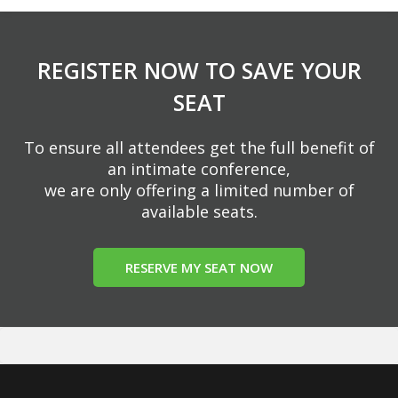
REGISTER NOW TO SAVE YOUR
SEAT
To ensure all attendees get the full benefit of
an intimate conference,
we are only offering a limited number of
available seats.
RESERVE MY SEAT NOW