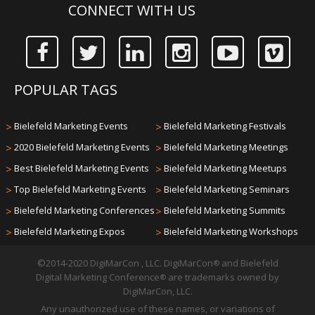
CONNECT WITH US
POPULAR TAGS
>
Bielefeld Marketing Events
>
Bielefeld Marketing Festivals
>
2020 Bielefeld Marketing Events
>
Bielefeld Marketing Meetings
>
Best Bielefeld Marketing Events
>
Bielefeld Marketing Meetups
>
Top Bielefeld Marketing Events
>
Bielefeld Marketing Seminars
>
Bielefeld Marketing Conferences
>
Bielefeld Marketing Summits
>
Bielefeld Marketing Expos
>
Bielefeld Marketing Workshops
©2014-2020 DigiMarCon , LLC. DigiMarCon
and Bielefeld
®
Digital Marketing Conference
are trademarks owned by
®
DigiMarCon, LLC.
Any unauthorized use of these names, or variations of