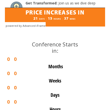
powered by Advanced iFrame
Conference Starts
in:
0
0
Months
0
0
Weeks
0
0
Days
0
0
Hours