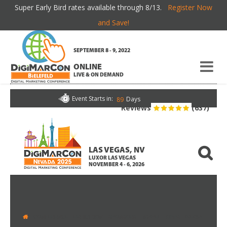
Super Early Bird rates available through 8/13.
Register Now
AGENDA AT A GLANCE
and Save!
SEPTEMBER 8 - 9, 2022
If you're new here, you may want to subscribe to my
RSS
ONLINE
feed
. Thanks for visiting!
LIVE & ON DEMAND