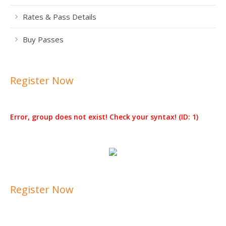
Rates & Pass Details
Buy Passes
Register Now
Error, group does not exist! Check your syntax! (ID: 1)
Register Now