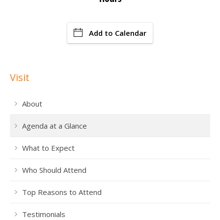
Add to Calendar
Visit
About
Agenda at a Glance
What to Expect
Who Should Attend
Top Reasons to Attend
Testimonials