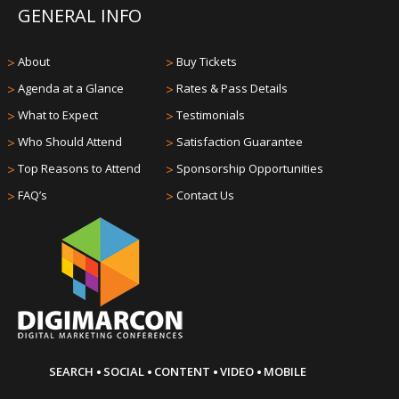
GENERAL INFO
>
About
>
Buy Tickets
>
Agenda at a Glance
>
Rates & Pass Details
>
What to Expect
>
Testimonials
>
Who Should Attend
>
Satisfaction Guarantee
>
Top Reasons to Attend
>
Sponsorship Opportunities
>
FAQ’s
>
Contact Us
·
·
·
·
SEARCH
SOCIAL
CONTENT
VIDEO
MOBILE